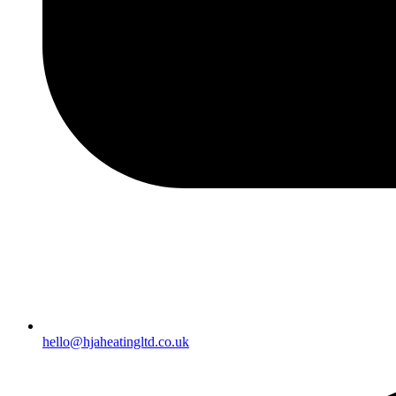
hello@hjaheatingltd.co.uk