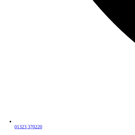
01323 370220