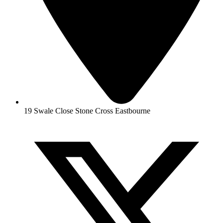
19 Swale Close Stone Cross Eastbourne