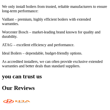
We only install boilers from trusted, reliable manufacturers to ensure
long-term performance:
Vaillant – premium, highly efficient boilers with extended
warranties.
Worcester Bosch – market-leading brand known for quality and
durability.
ATAG – excellent efficiency and performance.
Ideal Boilers – dependable, budget-friendly options.
As accredited installers, we can often provide exclusive extended
warranties and better deals than standard suppliers.
you can trust us
Our Reviews