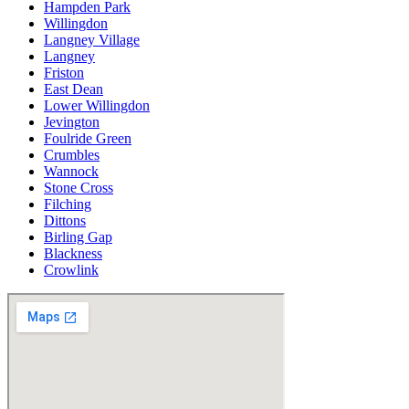
Hampden Park
Willingdon
Langney Village
Langney
Friston
East Dean
Lower Willingdon
Jevington
Foulride Green
Crumbles
Wannock
Stone Cross
Filching
Dittons
Birling Gap
Blackness
Crowlink