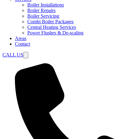
Boiler Installations
Boiler Repairs
Boiler Servicing
Combi Boiler Packages
Central Heating Services
Power Flushes & De-scaling
Areas
Contact
CALL US