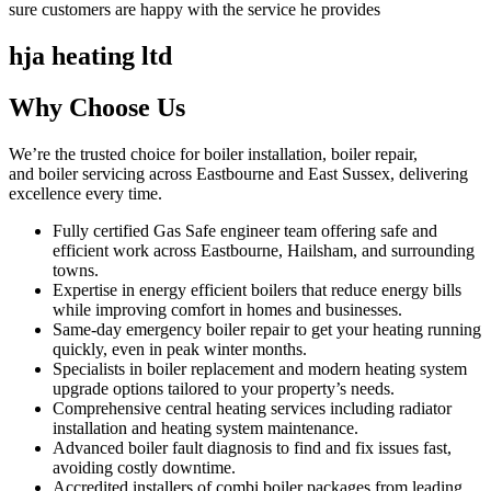
sure customers are happy with the service he provides
hja heating ltd
Why Choose Us
We’re the trusted choice for boiler installation, boiler repair,
and boiler servicing across Eastbourne and East Sussex, delivering
excellence every time.
Fully certified Gas Safe engineer team offering safe and
efficient work across Eastbourne, Hailsham, and surrounding
towns.
Expertise in energy efficient boilers that reduce energy bills
while improving comfort in homes and businesses.
Same-day emergency boiler repair to get your heating running
quickly, even in peak winter months.
Specialists in boiler replacement and modern heating system
upgrade options tailored to your property’s needs.
Comprehensive central heating services including radiator
installation and heating system maintenance.
Advanced boiler fault diagnosis to find and fix issues fast,
avoiding costly downtime.
Accredited installers of combi boiler packages from leading