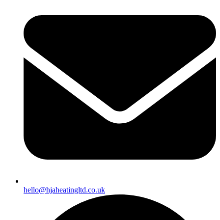
hello@hjaheatingltd.co.uk