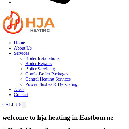
Home
About Us
Services
Boiler Installations
Boiler Repairs
Boiler Servicing
Combi Boiler Packages
Central Heating Services
Power Flushes & De-scaling
Areas
Contact
CALL US
welcome to hja heating in Eastbourne