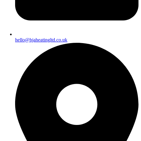
hello@hjaheatingltd.co.uk