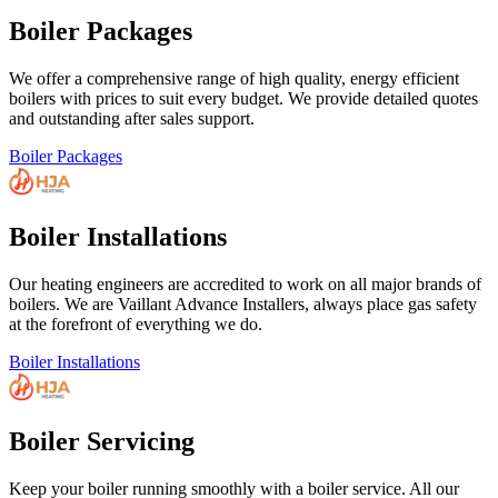
Boiler Packages
We offer a comprehensive range of high quality, energy efficient
boilers with prices to suit every budget. We provide detailed quotes
and outstanding after sales support.
Boiler Packages
Boiler Installations
Our heating engineers are accredited to work on all major brands of
boilers. We are Vaillant Advance Installers, always place gas safety
at the forefront of everything we do.
Boiler Installations
Boiler Servicing
Keep your boiler running smoothly with a boiler service. All our