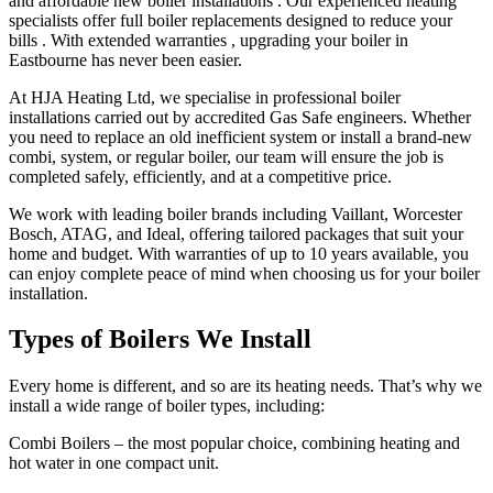
and affordable new boiler installations . Our experienced heating
specialists offer full boiler replacements designed to reduce your
bills . With extended warranties , upgrading your boiler in
Eastbourne has never been easier.
At HJA Heating Ltd, we specialise in professional boiler
installations carried out by accredited Gas Safe engineers. Whether
you need to replace an old inefficient system or install a brand-new
combi, system, or regular boiler, our team will ensure the job is
completed safely, efficiently, and at a competitive price.
We work with leading boiler brands including Vaillant, Worcester
Bosch, ATAG, and Ideal, offering tailored packages that suit your
home and budget. With warranties of up to 10 years available, you
can enjoy complete peace of mind when choosing us for your boiler
installation.
Types of Boilers We Install
Every home is different, and so are its heating needs. That’s why we
install a wide range of boiler types, including:
Combi Boilers – the most popular choice, combining heating and
hot water in one compact unit.