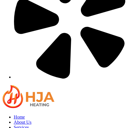
Home
About Us
Services