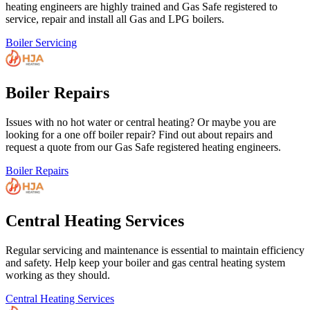
heating engineers are highly trained and Gas Safe registered to
service, repair and install all Gas and LPG boilers.
Boiler Servicing
Boiler Repairs
Issues with no hot water or central heating? Or maybe you are
looking for a one off boiler repair? Find out about repairs and
request a quote from our Gas Safe registered heating engineers.
Boiler Repairs
Central Heating Services
Regular servicing and maintenance is essential to maintain efficiency
and safety. Help keep your boiler and gas central heating system
working as they should.
Central Heating Services