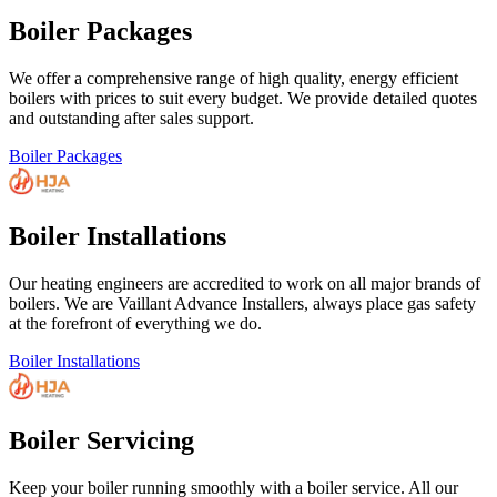
Boiler Packages
We offer a comprehensive range of high quality, energy efficient
boilers with prices to suit every budget. We provide detailed quotes
and outstanding after sales support.
Boiler Packages
Boiler Installations
Our heating engineers are accredited to work on all major brands of
boilers. We are Vaillant Advance Installers, always place gas safety
at the forefront of everything we do.
Boiler Installations
Boiler Servicing
Keep your boiler running smoothly with a boiler service. All our