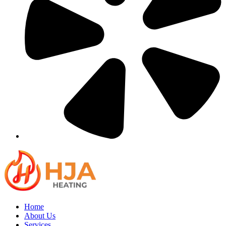
Home
About Us
Services