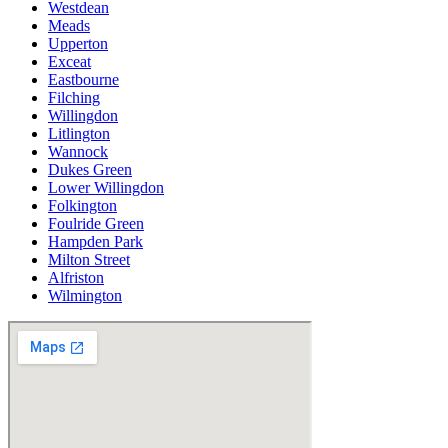
Westdean
Meads
Upperton
Exceat
Eastbourne
Filching
Willingdon
Litlington
Wannock
Dukes Green
Lower Willingdon
Folkington
Foulride Green
Hampden Park
Milton Street
Alfriston
Wilmington