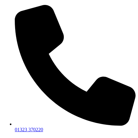
01323 370220