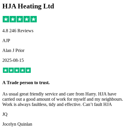
HJA Heating Ltd
4.8
246 Reviews
AJP
Alan J Prior
2025-08-15
A Trade person to trust.
As usual great friendly service and care from Harry. HJA have
carried out a good amount of work for myself and my neighbours.
Work is always faultless, tidy and effective. Can’t fault HJA
JQ
Jocelyn Quinlan