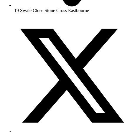
19 Swale Close Stone Cross Eastbourne