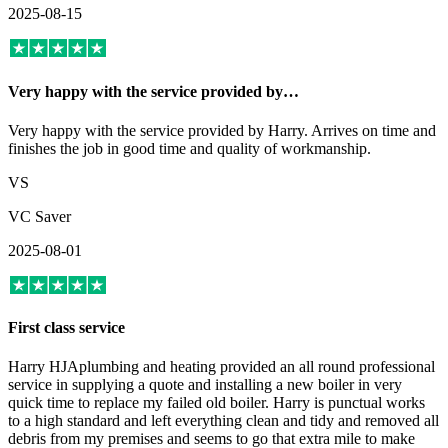
2025-08-15
Very happy with the service provided by…
Very happy with the service provided by Harry. Arrives on time and
finishes the job in good time and quality of workmanship.
VS
VC Saver
2025-08-01
First class service
Harry HJAplumbing and heating provided an all round professional
service in supplying a quote and installing a new boiler in very
quick time to replace my failed old boiler. Harry is punctual works
to a high standard and left everything clean and tidy and removed all
debris from my premises and seems to go that extra mile to make