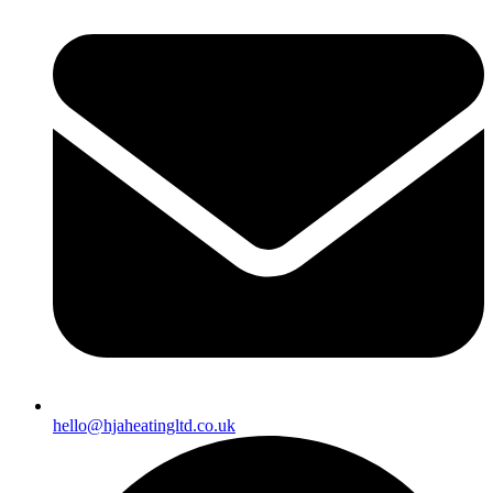
hello@hjaheatingltd.co.uk