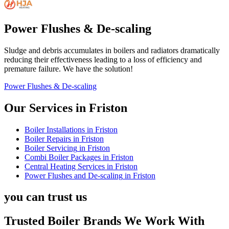
Power Flushes & De-scaling
Sludge and debris accumulates in boilers and radiators dramatically
reducing their effectiveness leading to a loss of efficiency and
premature failure. We have the solution!
Power Flushes & De-scaling
Our Services in
Friston
Boiler Installations
in
Friston
Boiler Repairs
in
Friston
Boiler Servicing
in
Friston
Combi Boiler Packages
in
Friston
Central Heating Services
in
Friston
Power Flushes and De-scaling
in
Friston
you can trust us
Trusted Boiler Brands We Work With