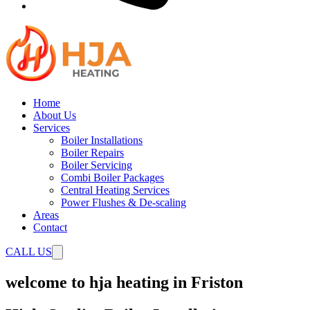
Home
About Us
Services
Boiler Installations
Boiler Repairs
Boiler Servicing
Combi Boiler Packages
Central Heating Services
Power Flushes & De-scaling
Areas
Contact
CALL US
welcome to hja heating in Friston