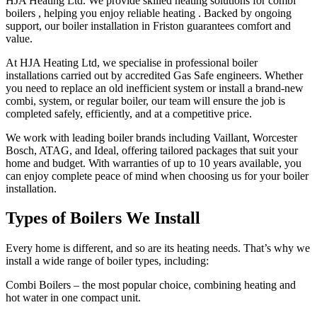
HJA Heating Ltd. We provide skilled heating solutions for combi
boilers , helping you enjoy reliable heating . Backed by ongoing
support, our boiler installation in Friston guarantees comfort and
value.
At HJA Heating Ltd, we specialise in professional boiler
installations carried out by accredited Gas Safe engineers. Whether
you need to replace an old inefficient system or install a brand-new
combi, system, or regular boiler, our team will ensure the job is
completed safely, efficiently, and at a competitive price.
We work with leading boiler brands including Vaillant, Worcester
Bosch, ATAG, and Ideal, offering tailored packages that suit your
home and budget. With warranties of up to 10 years available, you
can enjoy complete peace of mind when choosing us for your boiler
installation.
Types of Boilers We Install
Every home is different, and so are its heating needs. That’s why we
install a wide range of boiler types, including:
Combi Boilers – the most popular choice, combining heating and
hot water in one compact unit.