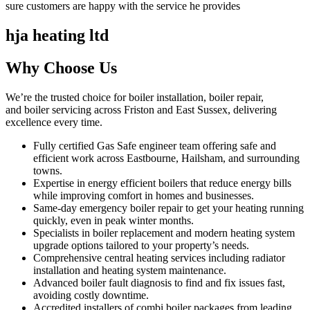
sure customers are happy with the service he provides
hja heating ltd
Why Choose Us
We’re the trusted choice for boiler installation, boiler repair,
and boiler servicing across Friston and East Sussex, delivering
excellence every time.
Fully certified Gas Safe engineer team offering safe and
efficient work across Eastbourne, Hailsham, and surrounding
towns.
Expertise in energy efficient boilers that reduce energy bills
while improving comfort in homes and businesses.
Same-day emergency boiler repair to get your heating running
quickly, even in peak winter months.
Specialists in boiler replacement and modern heating system
upgrade options tailored to your property’s needs.
Comprehensive central heating services including radiator
installation and heating system maintenance.
Advanced boiler fault diagnosis to find and fix issues fast,
avoiding costly downtime.
Accredited installers of combi boiler packages from leading