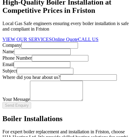
High-Quality Boiler Installation at
Competitive Prices in Friston
Local Gas Safe engineers ensuring every boiler installation is safe
and compliant in Friston
VIEW OUR SERVICES
Online Quote
CALL US
Company
Name
Phone Number
Email
Subject
Where did you hear about us?
Your Message
Send Enquiry
Boiler Installations
For expert boiler replacement and installation in Friston, choose