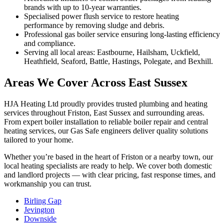
brands with up to 10-year warranties.
Specialised power flush service to restore heating
performance by removing sludge and debris.
Professional gas boiler service ensuring long-lasting efficiency
and compliance.
Serving all local areas: Eastbourne, Hailsham, Uckfield,
Heathfield, Seaford, Battle, Hastings, Polegate, and Bexhill.
Areas We Cover Across East Sussex
HJA Heating Ltd proudly provides trusted plumbing and heating
services throughout Friston, East Sussex and surrounding areas.
From expert boiler installation to reliable boiler repair and central
heating services, our Gas Safe engineers deliver quality solutions
tailored to your home.
Whether you’re based in the heart of Friston or a nearby town, our
local heating specialists are ready to help. We cover both domestic
and landlord projects — with clear pricing, fast response times, and
workmanship you can trust.
Birling Gap
Jevington
Downside