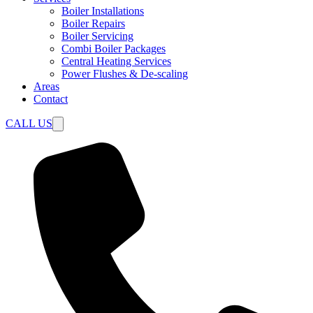
Boiler Installations
Boiler Repairs
Boiler Servicing
Combi Boiler Packages
Central Heating Services
Power Flushes & De-scaling
Areas
Contact
CALL US