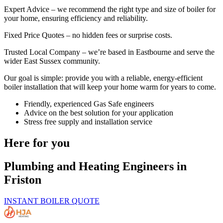
Expert Advice – we recommend the right type and size of boiler for
your home, ensuring efficiency and reliability.
Fixed Price Quotes – no hidden fees or surprise costs.
Trusted Local Company – we’re based in Eastbourne and serve the
wider East Sussex community.
Our goal is simple: provide you with a reliable, energy-efficient
boiler installation that will keep your home warm for years to come.
Friendly, experienced Gas Safe engineers
Advice on the best solution for your application
Stress free supply and installation service
Here for you
Plumbing and Heating Engineers in
Friston
INSTANT BOILER QUOTE