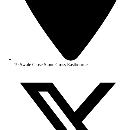
19 Swale Close Stone Cross Eastbourne