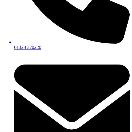
01323 370220