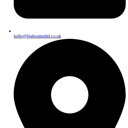
hello@hjaheatingltd.co.uk