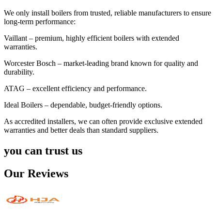
We only install boilers from trusted, reliable manufacturers to ensure
long-term performance:
Vaillant – premium, highly efficient boilers with extended
warranties.
Worcester Bosch – market-leading brand known for quality and
durability.
ATAG – excellent efficiency and performance.
Ideal Boilers – dependable, budget-friendly options.
As accredited installers, we can often provide exclusive extended
warranties and better deals than standard suppliers.
you can trust us
Our Reviews