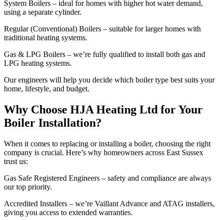
System Boilers – ideal for homes with higher hot water demand,
using a separate cylinder.
Regular (Conventional) Boilers – suitable for larger homes with
traditional heating systems.
Gas & LPG Boilers – we’re fully qualified to install both gas and
LPG heating systems.
Our engineers will help you decide which boiler type best suits your
home, lifestyle, and budget.
Why Choose HJA Heating Ltd for Your
Boiler Installation?
When it comes to replacing or installing a boiler, choosing the right
company is crucial. Here’s why homeowners across East Sussex
trust us:
Gas Safe Registered Engineers – safety and compliance are always
our top priority.
Accredited Installers – we’re Vaillant Advance and ATAG installers,
giving you access to extended warranties.