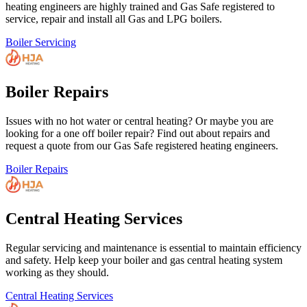
heating engineers are highly trained and Gas Safe registered to
service, repair and install all Gas and LPG boilers.
Boiler Servicing
Boiler Repairs
Issues with no hot water or central heating? Or maybe you are
looking for a one off boiler repair? Find out about repairs and
request a quote from our Gas Safe registered heating engineers.
Boiler Repairs
Central Heating Services
Regular servicing and maintenance is essential to maintain efficiency
and safety. Help keep your boiler and gas central heating system
working as they should.
Central Heating Services