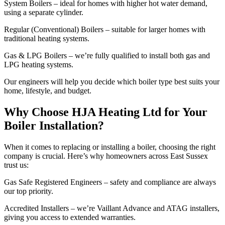
System Boilers – ideal for homes with higher hot water demand,
using a separate cylinder.
Regular (Conventional) Boilers – suitable for larger homes with
traditional heating systems.
Gas & LPG Boilers – we’re fully qualified to install both gas and
LPG heating systems.
Our engineers will help you decide which boiler type best suits your
home, lifestyle, and budget.
Why Choose HJA Heating Ltd for Your
Boiler Installation?
When it comes to replacing or installing a boiler, choosing the right
company is crucial. Here’s why homeowners across East Sussex
trust us:
Gas Safe Registered Engineers – safety and compliance are always
our top priority.
Accredited Installers – we’re Vaillant Advance and ATAG installers,
giving you access to extended warranties.