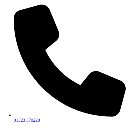
01323 370220