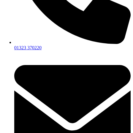
01323 370220