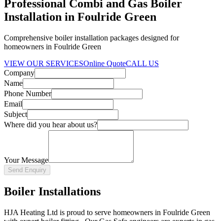
Professional Combi and Gas Boiler
Installation in Foulride Green
Comprehensive boiler installation packages designed for
homeowners in Foulride Green
VIEW OUR SERVICES
Online Quote
CALL US
Company
Name
Phone Number
Email
Subject
Where did you hear about us?
Your Message
Send Enquiry
Boiler Installations
HJA Heating Ltd is proud to serve homeowners in Foulride Green