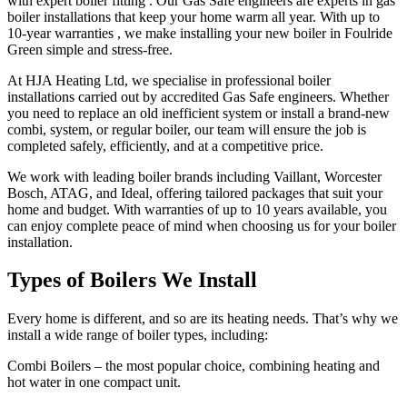
with expert boiler fitting . Our Gas Safe engineers are experts in gas
boiler installations that keep your home warm all year. With up to
10-year warranties , we make installing your new boiler in Foulride
Green simple and stress-free.
At HJA Heating Ltd, we specialise in professional boiler
installations carried out by accredited Gas Safe engineers. Whether
you need to replace an old inefficient system or install a brand-new
combi, system, or regular boiler, our team will ensure the job is
completed safely, efficiently, and at a competitive price.
We work with leading boiler brands including Vaillant, Worcester
Bosch, ATAG, and Ideal, offering tailored packages that suit your
home and budget. With warranties of up to 10 years available, you
can enjoy complete peace of mind when choosing us for your boiler
installation.
Types of Boilers We Install
Every home is different, and so are its heating needs. That’s why we
install a wide range of boiler types, including:
Combi Boilers – the most popular choice, combining heating and
hot water in one compact unit.