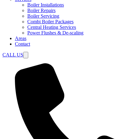
Boiler Installations
Boiler Repairs
Boiler Servicing
Combi Boiler Packages
Central Heating Services
Power Flushes & De-scaling
Areas
Contact
CALL US