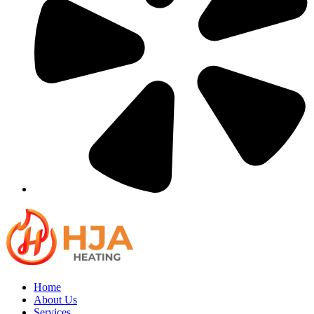
Home
About Us
Services