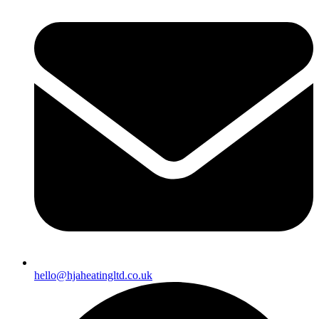
hello@hjaheatingltd.co.uk