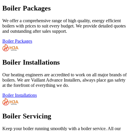
Boiler Packages
We offer a comprehensive range of high quality, energy efficient
boilers with prices to suit every budget. We provide detailed quotes
and outstanding after sales support.
Boiler Packages
Boiler Installations
Our heating engineers are accredited to work on all major brands of
boilers. We are Vaillant Advance Installers, always place gas safety
at the forefront of everything we do.
Boiler Installations
Boiler Servicing
Keep your boiler running smoothly with a boiler service. All our