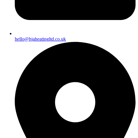
hello@hjaheatingltd.co.uk