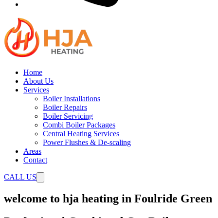
Home
About Us
Services
Boiler Installations
Boiler Repairs
Boiler Servicing
Combi Boiler Packages
Central Heating Services
Power Flushes & De-scaling
Areas
Contact
CALL US
welcome to hja heating in Foulride Green