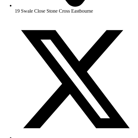
19 Swale Close Stone Cross Eastbourne