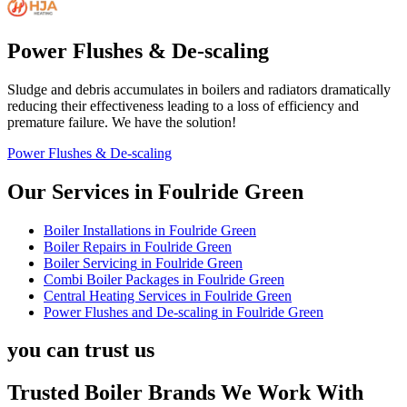
Power Flushes & De-scaling
Sludge and debris accumulates in boilers and radiators dramatically
reducing their effectiveness leading to a loss of efficiency and
premature failure. We have the solution!
Power Flushes & De-scaling
Our Services in
Foulride Green
Boiler Installations
in
Foulride Green
Boiler Repairs
in
Foulride Green
Boiler Servicing
in
Foulride Green
Combi Boiler Packages
in
Foulride Green
Central Heating Services
in
Foulride Green
Power Flushes and De-scaling
in
Foulride Green
you can trust us
Trusted Boiler Brands We Work With