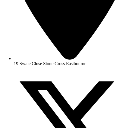
19 Swale Close Stone Cross Eastbourne