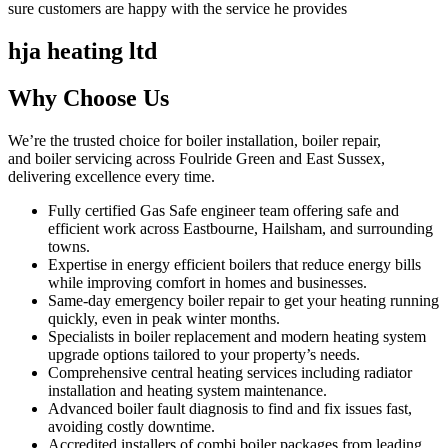
sure customers are happy with the service he provides
hja heating ltd
Why Choose Us
We’re the trusted choice for boiler installation, boiler repair,
and boiler servicing across Foulride Green and East Sussex,
delivering excellence every time.
Fully certified Gas Safe engineer team offering safe and
efficient work across Eastbourne, Hailsham, and surrounding
towns.
Expertise in energy efficient boilers that reduce energy bills
while improving comfort in homes and businesses.
Same-day emergency boiler repair to get your heating running
quickly, even in peak winter months.
Specialists in boiler replacement and modern heating system
upgrade options tailored to your property’s needs.
Comprehensive central heating services including radiator
installation and heating system maintenance.
Advanced boiler fault diagnosis to find and fix issues fast,
avoiding costly downtime.
Accredited installers of combi boiler packages from leading