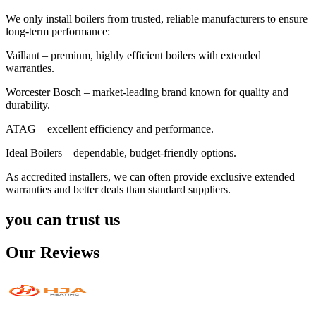
We only install boilers from trusted, reliable manufacturers to ensure
long-term performance:
Vaillant – premium, highly efficient boilers with extended
warranties.
Worcester Bosch – market-leading brand known for quality and
durability.
ATAG – excellent efficiency and performance.
Ideal Boilers – dependable, budget-friendly options.
As accredited installers, we can often provide exclusive extended
warranties and better deals than standard suppliers.
you can trust us
Our Reviews