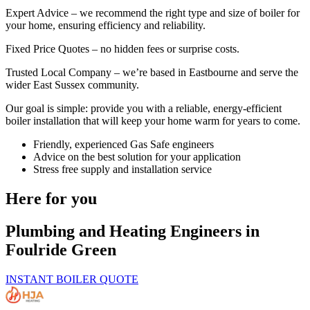
Expert Advice – we recommend the right type and size of boiler for
your home, ensuring efficiency and reliability.
Fixed Price Quotes – no hidden fees or surprise costs.
Trusted Local Company – we’re based in Eastbourne and serve the
wider East Sussex community.
Our goal is simple: provide you with a reliable, energy-efficient
boiler installation that will keep your home warm for years to come.
Friendly, experienced Gas Safe engineers
Advice on the best solution for your application
Stress free supply and installation service
Here for you
Plumbing and Heating Engineers in
Foulride Green
INSTANT BOILER QUOTE