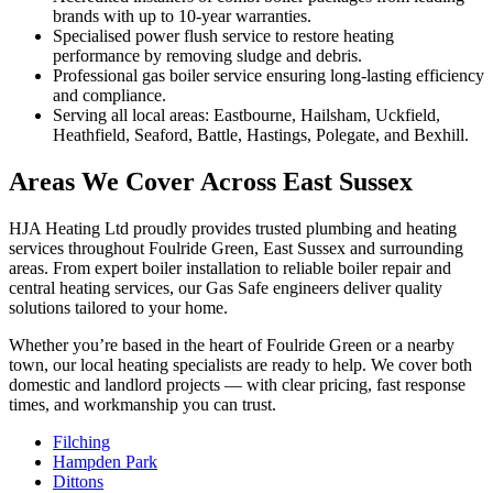
brands with up to 10-year warranties.
Specialised power flush service to restore heating
performance by removing sludge and debris.
Professional gas boiler service ensuring long-lasting efficiency
and compliance.
Serving all local areas: Eastbourne, Hailsham, Uckfield,
Heathfield, Seaford, Battle, Hastings, Polegate, and Bexhill.
Areas We Cover Across East Sussex
HJA Heating Ltd proudly provides trusted plumbing and heating
services throughout Foulride Green, East Sussex and surrounding
areas. From expert boiler installation to reliable boiler repair and
central heating services, our Gas Safe engineers deliver quality
solutions tailored to your home.
Whether you’re based in the heart of Foulride Green or a nearby
town, our local heating specialists are ready to help. We cover both
domestic and landlord projects — with clear pricing, fast response
times, and workmanship you can trust.
Filching
Hampden Park
Dittons