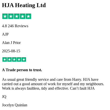
HJA Heating Ltd
4.8
246 Reviews
AJP
Alan J Prior
2025-08-15
A Trade person to trust.
As usual great friendly service and care from Harry. HJA have
carried out a good amount of work for myself and my neighbours.
Work is always faultless, tidy and effective. Can’t fault HJA
JQ
Jocelyn Quinlan