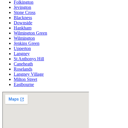
Folkington
Jevington
Stone Cross
Blackness
Downside
Hankham
Wilmington Green
Wilmington
Jenkins Green
Upperton
Langney
St Anthonys Hill
Caneheath
Roselands
Langney Village
Milton Street
Eastbourne