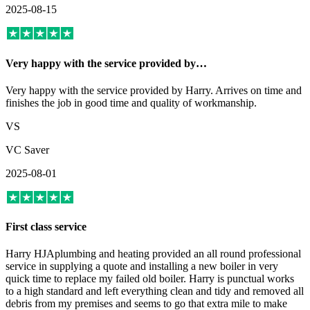
2025-08-15
Very happy with the service provided by…
Very happy with the service provided by Harry. Arrives on time and
finishes the job in good time and quality of workmanship.
VS
VC Saver
2025-08-01
First class service
Harry HJAplumbing and heating provided an all round professional
service in supplying a quote and installing a new boiler in very
quick time to replace my failed old boiler. Harry is punctual works
to a high standard and left everything clean and tidy and removed all
debris from my premises and seems to go that extra mile to make