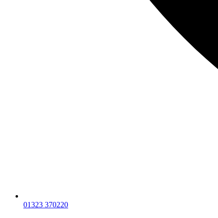
01323 370220