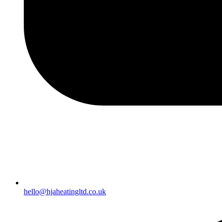
hello@hjaheatingltd.co.uk